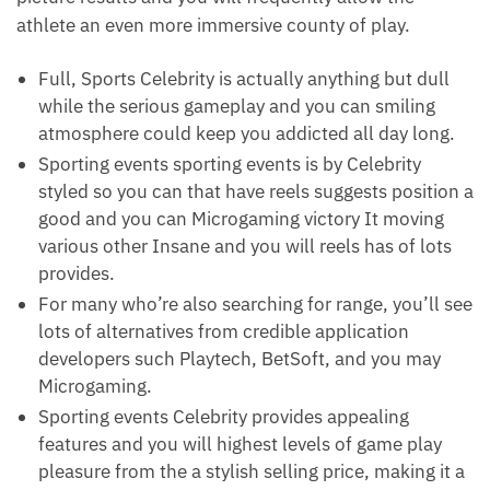
athlete an even more immersive county of play.
Full, Sports Celebrity is actually anything but dull
while the serious gameplay and you can smiling
atmosphere could keep you addicted all day long.
Sporting events sporting events is by Celebrity
styled so you can that have reels suggests position a
good and you can Microgaming victory It moving
various other Insane and you will reels has of lots
provides.
For many who’re also searching for range, you’ll see
lots of alternatives from credible application
developers such Playtech, BetSoft, and you may
Microgaming.
Sporting events Celebrity provides appealing
features and you will highest levels of game play
pleasure from the a stylish selling price, making it a