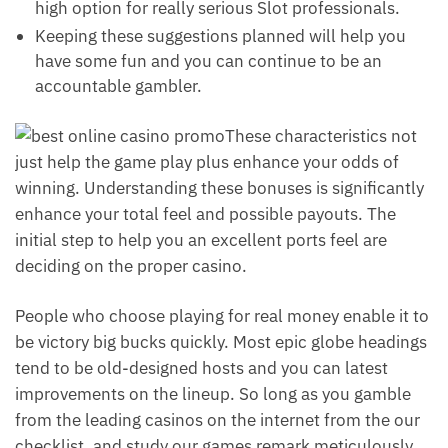
high option for really serious Slot professionals.
Keeping these suggestions planned will help you
have some fun and you can continue to be an
accountable gambler.
These characteristics not
just help the game play plus enhance your odds of
winning. Understanding these bonuses is significantly
enhance your total feel and possible payouts. The
initial step to help you an excellent ports feel are
deciding on the proper casino.
People who choose playing for real money enable it to
be victory big bucks quickly. Most epic globe headings
tend to be old-designed hosts and you can latest
improvements on the lineup. So long as you gamble
from the leading casinos on the internet from the our
checklist, and study our games remark meticulously.