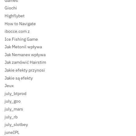
Games
Giochi
Highflybet
How to Navigate
ibocce.com z
Ice Fishing Game
Jak Metonil wpływa
Jak Nemanex wpływa
Jak zamówić Hairstim
Jakie efekty przynosi
Jakie są efekty
Jeux
july_btprod
july_goo
july_mars
july_rb
july_slotbey
juneIPL