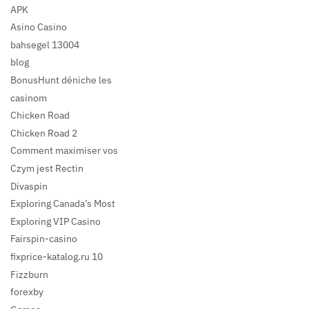
APK
Asino Casino
bahsegel 13004
blog
BonusHunt déniche les
casinom
Chicken Road
Chicken Road 2
Comment maximiser vos
Czym jest Rectin
Divaspin
Exploring Canada’s Most
Exploring VIP Casino
Fairspin-casino
fixprice-katalog.ru 10
Fizzburn
forexby