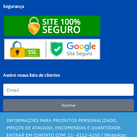
Segurança
Assine nossa lista de clientes
Assinar
INFORMAÇOES PARA PRODUTOS PERSONALIZADO,
PREÇOS DE ATACADO, ENCOMENDAS E QUANTIDADE.
ENTRAR EM CONTATO COM: 11- 4112-4250 / WhatsApp: