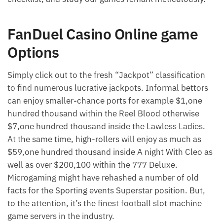
FanDuel Casino Online game
Options
Simply click out to the fresh “Jackpot” classification
to find numerous lucrative jackpots. Informal bettors
can enjoy smaller-chance ports for example $1,one
hundred thousand within the Reel Blood otherwise
$7,one hundred thousand inside the Lawless Ladies.
At the same time, high-rollers will enjoy as much as
$59,one hundred thousand inside A night With Cleo as
well as over $200,100 within the 777 Deluxe.
Microgaming might have rehashed a number of old
facts for the Sporting events Superstar position. But,
to the attention, it’s the finest football slot machine
game servers in the industry.