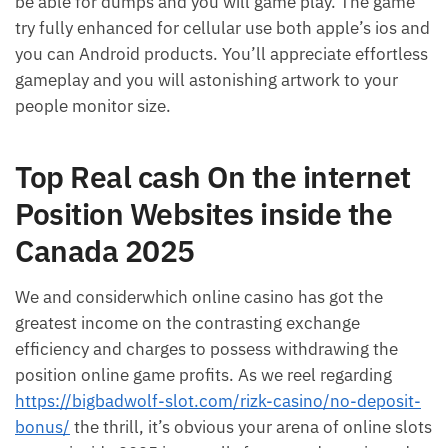
be able for dumps and you will game play. The game
try fully enhanced for cellular use both apple’s ios and
you can Android products. You’ll appreciate effortless
gameplay and you will astonishing artwork to your
people monitor size.
Top Real cash On the internet
Position Websites inside the
Canada 2025
We and considerwhich online casino has got the
greatest income on the contrasting exchange
efficiency and charges to possess withdrawing the
position online game profits. As we reel regarding
https://bigbadwolf-slot.com/rizk-casino/no-deposit-
bonus/
the thrill, it’s obvious your arena of online slots