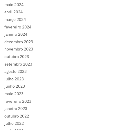
maio 2024
abril 2024
março 2024
fevereiro 2024
janeiro 2024
dezembro 2023
novembro 2023
outubro 2023
setembro 2023
agosto 2023
julho 2023
junho 2023
maio 2023
fevereiro 2023
janeiro 2023
outubro 2022
julho 2022