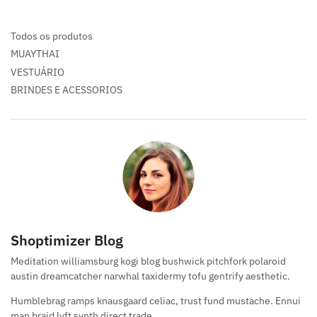
Todos os produtos
MUAYTHAI
VESTUÁRIO
BRINDES E ACESSORIOS
Shoptimizer Blog
Meditation williamsburg kogi blog bushwick pitchfork polaroid
austin dreamcatcher narwhal taxidermy tofu gentrify aesthetic.
Humblebrag ramps knausgaard celiac, trust fund mustache. Ennui
man braid lyft synth direct trade.