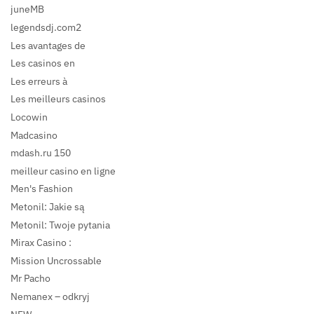
juneMB
legendsdj.com2
Les avantages de
Les casinos en
Les erreurs à
Les meilleurs casinos
Locowin
Madcasino
mdash.ru 150
meilleur casino en ligne
Men's Fashion
Metonil: Jakie są
Metonil: Twoje pytania
Mirax Casino :
Mission Uncrossable
Mr Pacho
Nemanex – odkryj