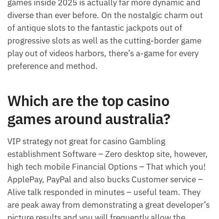
games inside 2025 is actually far more dynamic and
diverse than ever before. On the nostalgic charm out
of antique slots to the fantastic jackpots out of
progressive slots as well as the cutting-border game
play out of videos harbors, there’s a-game for every
preference and method.
Which are the top casino
games around australia?
VIP strategy not great for casino Gambling
establishment Software – Zero desktop site, however,
high tech mobile Financial Options – That which you!
ApplePay, PayPal and also bucks Customer service –
Alive talk responded in minutes – useful team. They
are peak away from demonstrating a great developer’s
picture results and you will frequently allow the