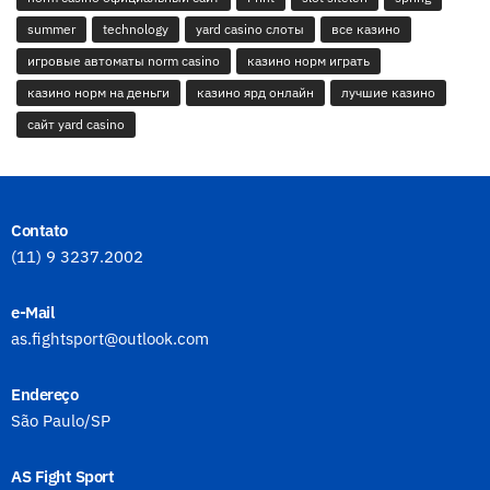
summer
technology
yard casino слоты
все казино
игровые автоматы norm casino
казино норм играть
казино норм на деньги
казино ярд онлайн
лучшие казино
сайт yard casino
Contato
(11) 9 3237.2002
e-Mail
as.fightsport@outlook.com
Endereço
São Paulo/SP
AS Fight Sport