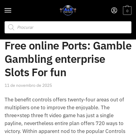
0
Início
/
Sem categoria
/
Free online Ports: Gamble Gambling enterprise Slots For fun
Free online Ports: Gamble
Gambling enterprise
Slots For fun
11 de novembro de 2025
The benefit controls offers twenty-four areas out of
multipliers one to improve the enjoyable. The
three×step three ft video game has just a single
payline, nevertheless entire plan offers 720 ways to
victory. Within apparent nod to the popular Controls