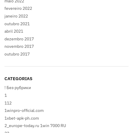
maio 2022
fevereiro 2022
janeiro 2022
outubro 2021
abril 2021
dezembro 2017
novembro 2017
outubro 2017
CATEGORIAS
! Без рубрики
1
112
1winpro-official.com
1xbet-apk-ph.com
2_europe-today.ru 1win 7000 RU