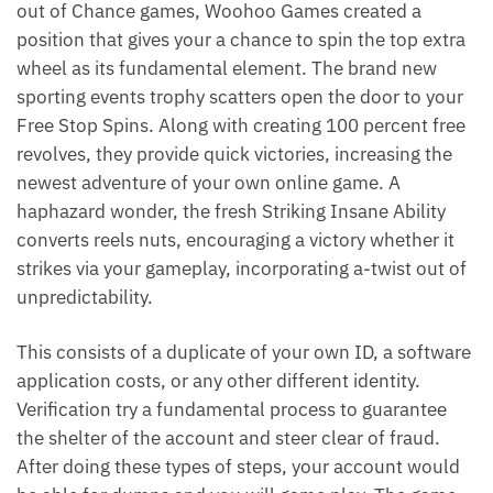
out of Chance games, Woohoo Games created a
position that gives your a chance to spin the top extra
wheel as its fundamental element. The brand new
sporting events trophy scatters open the door to your
Free Stop Spins.
Along with creating 100 percent free
revolves, they provide quick victories, increasing the
newest adventure of your own online game. A
haphazard wonder, the fresh Striking Insane Ability
converts reels nuts, encouraging a victory whether it
strikes via your gameplay, incorporating a-twist out of
unpredictability.
This consists of a duplicate of your own ID, a software
application costs, or any other different identity.
Verification try a fundamental process to guarantee
the shelter of the account and steer clear of fraud.
After doing these types of steps, your account would