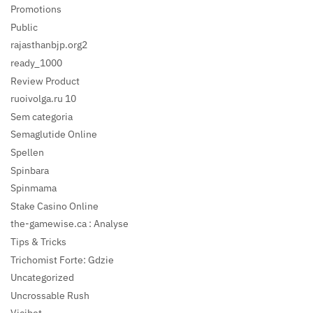
Promotions
Public
rajasthanbjp.org2
ready_1000
Review Product
ruoivolga.ru 10
Sem categoria
Semaglutide Online
Spellen
Spinbara
Spinmama
Stake Casino Online
the-gamewise.ca : Analyse
Tips & Tricks
Trichomist Forte: Gdzie
Uncategorized
Uncrossable Rush