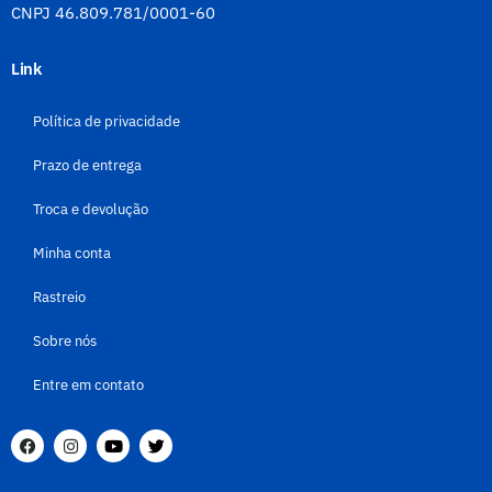
CNPJ 46.809.781/0001-60
Link
Política de privacidade
Prazo de entrega
Troca e devolução
Minha conta
Rastreio
Sobre nós
Entre em contato