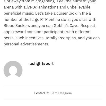
slot away from Microgaming. Feel the hurry of your
arena with alive 3d animations and unbelievable
beneficial music. Let’s take a closer look in the a
number of the large RTP online slots, you start with
Blood Suckers and you can Goblin’s Cave. Respect
apps reward constant participants with different
perks, such incentives, totally free spins, and you can
personal advertisements.
asfightsport
Posted in:
Sem categoria