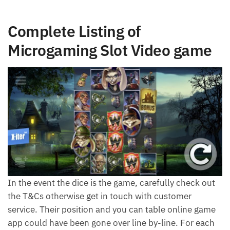
Complete Listing of
Microgaming Slot Video game
In the event the dice is the game, carefully check out
the T&Cs otherwise get in touch with customer
service. Their position and you can table online game
app could have been gone over line by-line. For each