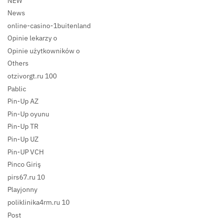
NEW
News
online-casino-1buitenland
Opinie lekarzy o
Opinie użytkowników o
Others
otzivorgt.ru 100
Pablic
Pin-Up AZ
Pin-Up oyunu
Pin-Up TR
Pin-Up UZ
Pin-UP VCH
Pinco Giriş
pirs67.ru 10
Playjonny
poliklinika4rm.ru 10
Post