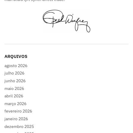
ARQUIVOS
agosto 2026
julho 2026
junho 2026
maio 2026
abril 2026
março 2026
fevereiro 2026
janeiro 2026
dezembro 2025