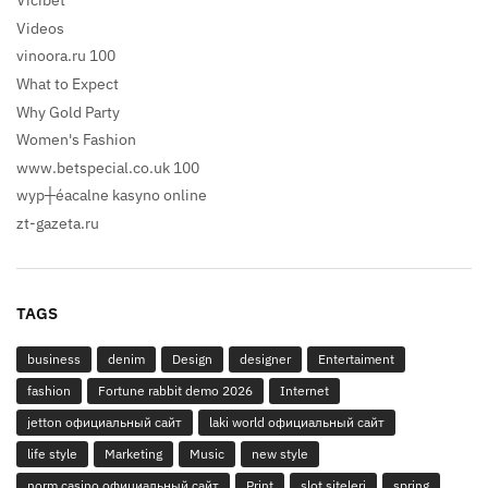
Vicibet
Videos
vinoora.ru 100
What to Expect
Why Gold Party
Women's Fashion
www.betspecial.co.uk 100
wyp┼éacalne kasyno online
zt-gazeta.ru
TAGS
business
denim
Design
designer
Entertaiment
fashion
Fortune rabbit demo 2026
Internet
jetton официальный сайт
laki world официальный сайт
life style
Marketing
Music
new style
norm casino официальный сайт
Print
slot siteleri
spring