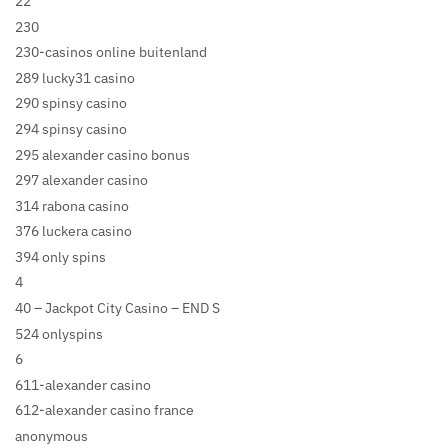
22
230
230-casinos online buitenland
289 lucky31 casino
290 spinsy casino
294 spinsy casino
295 alexander casino bonus
297 alexander casino
314 rabona casino
376 luckera casino
394 only spins
4
40 – Jackpot City Casino – END S
524 onlyspins
6
611-alexander casino
612-alexander casino france
anonymous