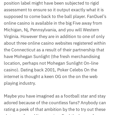
position label might have been subjected to rigid
assessment to ensure so it output exactly what it is
supposed to come back to the ball player. FanDuel’s
online casino is available in the big Five away from
Michigan, Nj, Pennsylvania, and you will Western
Virginia. However they are in addition to one of only
about three online casino websites registered within
the Connecticut as a result of their partnership that
have Mohegan Sunlight (the fresh merchandising
location, perhaps not Mohegan Sunlight On-line
casino). Dating back 2001, Poker Celebs On the
internet is thought a keen OG on the on the web
playing industry.
Maybe you have imagined as a football star and stay
adored because of the countless fans? Anybody can
rating a peek of that ambition by the to try out these