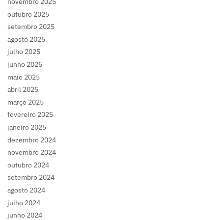
novembro 2025
outubro 2025
setembro 2025
agosto 2025
julho 2025
junho 2025
maio 2025
abril 2025
março 2025
fevereiro 2025
janeiro 2025
dezembro 2024
novembro 2024
outubro 2024
setembro 2024
agosto 2024
julho 2024
junho 2024