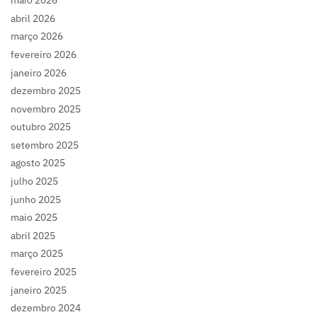
maio 2026
abril 2026
março 2026
fevereiro 2026
janeiro 2026
dezembro 2025
novembro 2025
outubro 2025
setembro 2025
agosto 2025
julho 2025
junho 2025
maio 2025
abril 2025
março 2025
fevereiro 2025
janeiro 2025
dezembro 2024