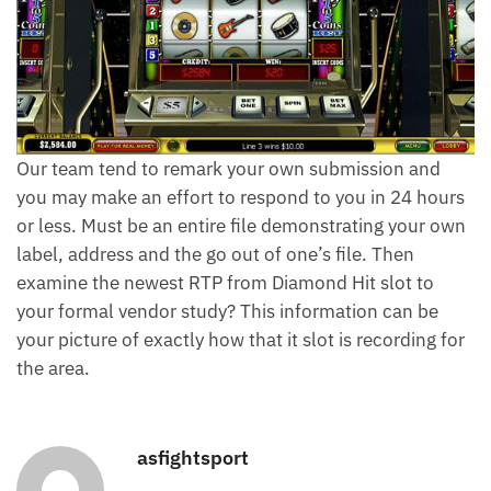
Our team tend to remark your own submission and
you may make an effort to respond to you in 24 hours
or less. Must be an entire file demonstrating your own
label, address and the go out of one’s file. Then
examine the newest RTP from Diamond Hit slot to
your formal vendor study? This information can be
your picture of exactly how that it slot is recording for
the area.
asfightsport