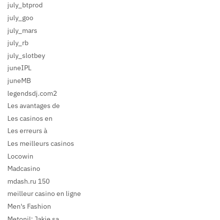
july_btprod
july_goo
july_mars
july_rb
july_slotbey
juneIPL
juneMB
legendsdj.com2
Les avantages de
Les casinos en
Les erreurs à
Les meilleurs casinos
Locowin
Madcasino
mdash.ru 150
meilleur casino en ligne
Men's Fashion
Metonil: Jakie są