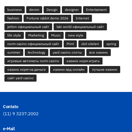
business
denim
Design
designer
Entertaiment
fashion
Fortune rabbit demo 2026
Internet
jetton официальный сайт
laki world официальный сайт
life style
Marketing
Music
new style
norm casino официальный сайт
Print
slot siteleri
spring
summer
technology
yard casino слоты
все казино
игровые автоматы norm casino
казино норм играть
казино норм на деньги
казино ярд онлайн
лучшие казино
сайт yard casino
Contato
(11) 9 3237.2002
e-Mail