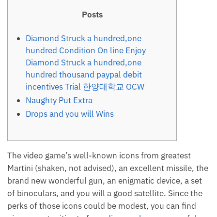
Posts
Diamond Struck a hundred,one
hundred Condition On line Enjoy
Diamond Struck a hundred,one
hundred thousand paypal debit
incentives Trial 한양대학교 OCW
Naughty Put Extra
Drops and you will Wins
The video game’s well-known icons from greatest
Martini (shaken, not advised), an excellent missile, the
brand new wonderful gun, an enigmatic device, a set
of binoculars, and you will a good satellite. Since the
perks of those icons could be modest, you can find