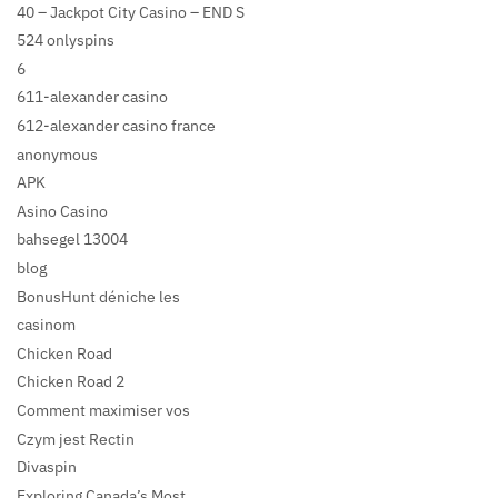
40 – Jackpot City Casino – END S
524 onlyspins
6
611-alexander casino
612-alexander casino france
anonymous
APK
Asino Casino
bahsegel 13004
blog
BonusHunt déniche les
casinom
Chicken Road
Chicken Road 2
Comment maximiser vos
Czym jest Rectin
Divaspin
Exploring Canada’s Most