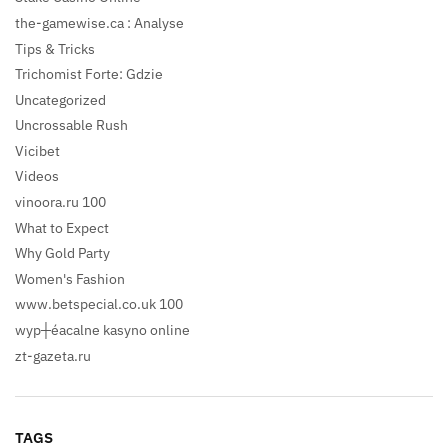
the-gamewise.ca : Analyse
Tips & Tricks
Trichomist Forte: Gdzie
Uncategorized
Uncrossable Rush
Vicibet
Videos
vinoora.ru 100
What to Expect
Why Gold Party
Women's Fashion
www.betspecial.co.uk 100
wyp┼éacalne kasyno online
zt-gazeta.ru
TAGS