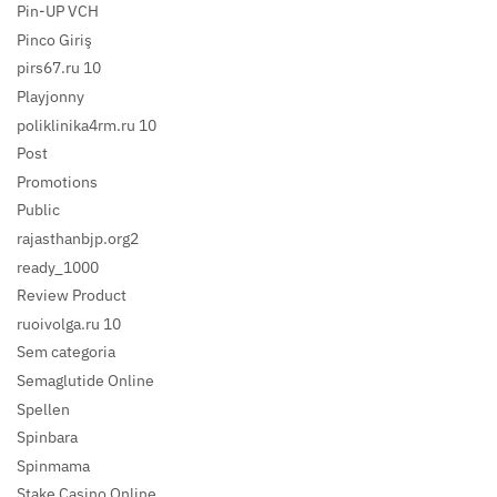
Pin-UP VCH
Pinco Giriş
pirs67.ru 10
Playjonny
poliklinika4rm.ru 10
Post
Promotions
Public
rajasthanbjp.org2
ready_1000
Review Product
ruoivolga.ru 10
Sem categoria
Semaglutide Online
Spellen
Spinbara
Spinmama
Stake Casino Online