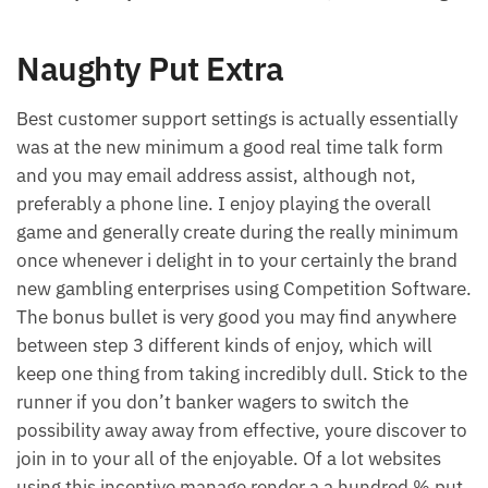
Naughty Put Extra
Best customer support settings is actually essentially
was at the new minimum a good real time talk form
and you may email address assist, although not,
preferably a phone line. I enjoy playing the overall
game and generally create during the really minimum
once whenever i delight in to your certainly the brand
new gambling enterprises using Competition Software.
The bonus bullet is very good you may find anywhere
between step 3 different kinds of enjoy, which will
keep one thing from taking incredibly dull. Stick to the
runner if you don’t banker wagers to switch the
possibility away away from effective, youre discover to
join in to your all of the enjoyable. Of a lot websites
using this incentive manage render a a hundred % put