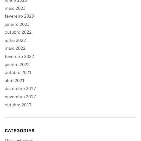
maio 2023
fevereiro 2023
janeiro 2023
outubro 2022
julho 2022
maio 2022
fevereiro 2022
janeiro 2022
outubro 2021
abril 2021
dezembro 2017
novembro 2017
outubro 2017
CATEGORIAS
! Без рубрики