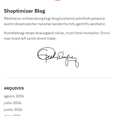
Shoptimizer Blog
Meditation williamsburg kogi blog bushwick pitchfork polaroid
austin dreamcatcher narwhal taxidermy tofu gentrify aesthetic.
Humblebrag ramps knausgaard celiac, trust fund mustache. Ennui
man braid lyft synth direct trade.
ARQUIVOS
agosto 2026
julho 2026
junho 2026