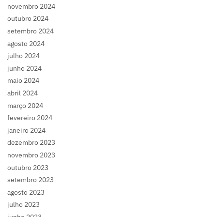
novembro 2024
outubro 2024
setembro 2024
agosto 2024
julho 2024
junho 2024
maio 2024
abril 2024
março 2024
fevereiro 2024
janeiro 2024
dezembro 2023
novembro 2023
outubro 2023
setembro 2023
agosto 2023
julho 2023
junho 2023