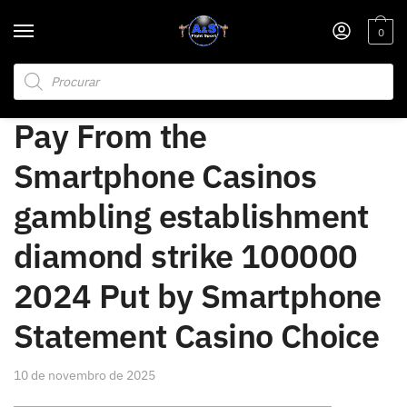
0
Início
/
Sem categoria
/
Pay From the Smartphone Casinos gambling establishment diamond strike 100000 2024 Put by Smartphone Statement Casino Choice
Pay From the
Smartphone Casinos
gambling establishment
diamond strike 100000
2024 Put by Smartphone
Statement Casino Choice
10 de novembro de 2025