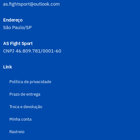
as.fightsport@outlook.com
Endereço
São Paulo/SP
AS Fight Sport
CNPJ 46.809.781/0001-60
Link
Política de privacidade
Prazo de entrega
Troca e devolução
Minha conta
Rastreio