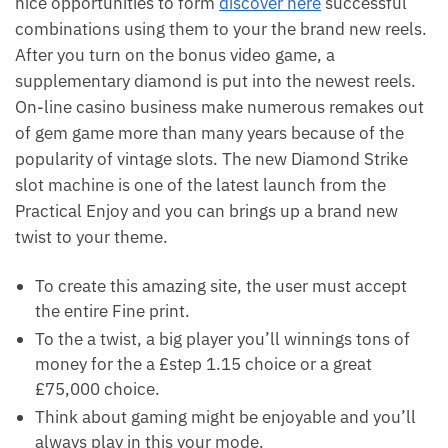
nice opportunities to form
discover here
successful
combinations using them to your the brand new reels.
After you turn on the bonus video game, a
supplementary diamond is put into the newest reels.
On-line casino business make numerous remakes out
of gem game more than many years because of the
popularity of vintage slots. The new Diamond Strike
slot machine is one of the latest launch from the
Practical Enjoy and you can brings up a brand new
twist to your theme.
To create this amazing site, the user must accept
the entire Fine print.
To the a twist, a big player you’ll winnings tons of
money for the a £step 1.15 choice or a great
£75,000 choice.
Think about gaming might be enjoyable and you’ll
always play in this your mode.