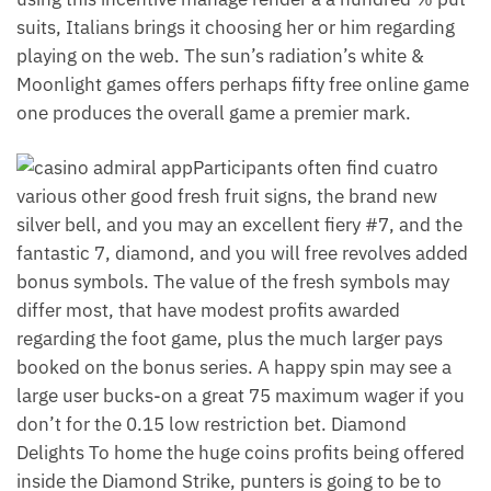
suits, Italians brings it choosing her or him regarding
playing on the web. The sun’s radiation’s white &
Moonlight games offers perhaps fifty free online game
one produces the overall game a premier mark.
Participants often find cuatro
various other good fresh fruit signs, the brand new
silver bell, and you may an excellent fiery #7, and the
fantastic 7, diamond, and you will free revolves added
bonus symbols. The value of the fresh symbols may
differ most, that have modest profits awarded
regarding the foot game, plus the much larger pays
booked on the bonus series. A happy spin may see a
large user bucks-on a great 75 maximum wager if you
don’t for the 0.15 low restriction bet. Diamond
Delights To home the huge coins profits being offered
inside the Diamond Strike, punters is going to be to