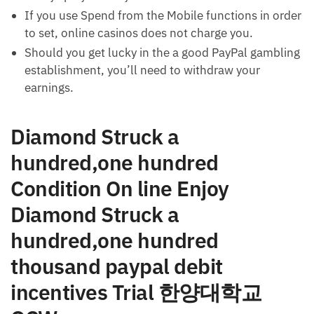
If you use Spend from the Mobile functions in order
to set, online casinos does not charge you.
Should you get lucky in the a good PayPal gambling
establishment, you’ll need to withdraw your
earnings.
Diamond Struck a
hundred,one hundred
Condition On line Enjoy
Diamond Struck a
hundred,one hundred
thousand paypal debit
incentives Trial 한양대학교