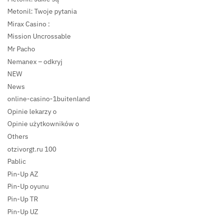
Metonil: Twoje pytania
Mirax Casino :
Mission Uncrossable
Mr Pacho
Nemanex – odkryj
NEW
News
online-casino-1buitenland
Opinie lekarzy o
Opinie użytkowników o
Others
otzivorgt.ru 100
Pablic
Pin-Up AZ
Pin-Up oyunu
Pin-Up TR
Pin-Up UZ