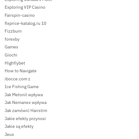
Exploring VIP Casino
Fairspin-casino
fixprice-katalog.ru 10
Fizzburn
forexby
Games
Giochi
Highflybet
How to Navigate
ibocce.com z
Ice Fishing Game
Jak Metonil wpływa
Jak Nemanex wpływa
Jak zamówić Hairstim
Jakie efekty przynosi
Jakie są efekty
Jeux