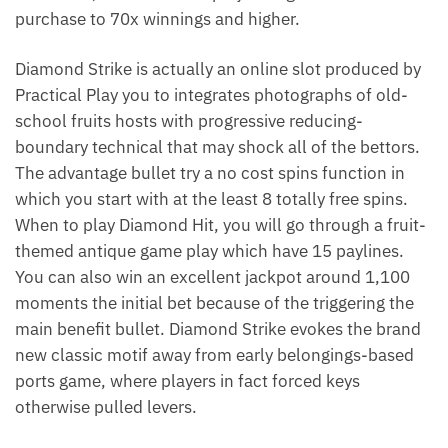
purchase to 70x winnings and higher.
Diamond Strike is actually an online slot produced by
Practical Play you to integrates photographs of old-
school fruits hosts with progressive reducing-
boundary technical that may shock all of the bettors.
The advantage bullet try a no cost spins function in
which you start with at the least 8 totally free spins.
When to play Diamond Hit, you will go through a fruit-
themed antique game play which have 15 paylines.
You can also win an excellent jackpot around 1,100
moments the initial bet because of the triggering the
main benefit bullet. Diamond Strike evokes the brand
new classic motif away from early belongings-based
ports game, where players in fact forced keys
otherwise pulled levers.