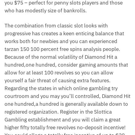
you $75 – perfect for penny slots players and those
who has modestly size of bankrolls.
The combination from classic slot looks with
progressive has creates a keen enticing balance that
works both for newbies and you can experienced
tarzan 150 100 percent free spins analysis people.
Because of the normal volatility of Diamond Hit a
hundred,one hundred, consider gaming amounts that
allow for at least 100 revolves so you can allow
yourself a fair threat of causing extra features.
Regarding the states in which online gambling try
courtroom and you may you’ll controlled, Diamond Hit
one hundred,a hundred is generally available down to
registered organization. Register in the Slottica
Gambling establishment and you will claim a great
higher fifty totally free revolves no-deposit incentive!