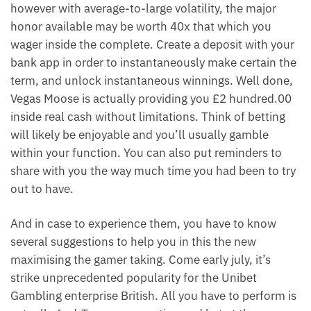
however with average-to-large volatility, the major
honor available may be worth 40x that which you
wager inside the complete. Create a deposit with your
bank app in order to instantaneously make certain the
term, and unlock instantaneous winnings. Well done,
Vegas Moose is actually providing you £2 hundred.00
inside real cash without limitations. Think of betting
will likely be enjoyable and you’ll usually gamble
within your function. You can also put reminders to
share with you the way much time you had been to try
out to have.
And in case to experience them, you have to know
several suggestions to help you in this the new
maximising the gamer taking. Come early july, it’s
strike unprecedented popularity for the Unibet
Gambling enterprise British. All you have to perform is