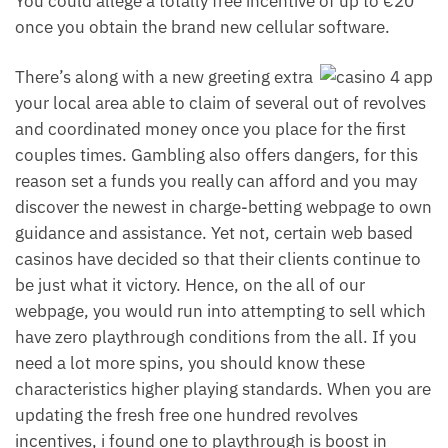
You could allege a totally free incentive of up to €20
once you obtain the brand new cellular software.
There’s along with a new greeting extra
your local area able to claim of several out of revolves
and coordinated money once you place for the first
couples times. Gambling also offers dangers, for this
reason set a funds you really can afford and you may
discover the newest in charge-betting webpage to own
guidance and assistance. Yet not, certain web based
casinos have decided so that their clients continue to
be just what it victory. Hence, on the all of our
webpage, you would run into attempting to sell which
have zero playthrough conditions from the all. If you
need a lot more spins, you should know these
characteristics higher playing standards. When you are
updating the fresh free one hundred revolves
incentives, i found one to playthrough is boost in