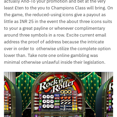
actually And-To your promotion and bet at the very
least £ten to the you to Champions Class will bring. On
the game, the reduced-using icons give a payout as
little as INR 25 in the event the about three icons suits
to your a great payline or whenever complimentary
around three symbols in a row. Excite current email
address the proof of address because the intricate
over in order to otherwise utilize the complete option
lower than. Take note one online gambling was
minimal otherwise unlawful inside their legislation.