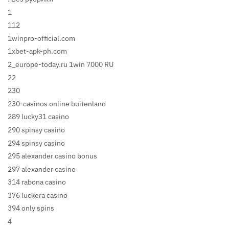
1
112
1winpro-official.com
1xbet-apk-ph.com
2_europe-today.ru 1win 7000 RU
22
230
230-casinos online buitenland
289 lucky31 casino
290 spinsy casino
294 spinsy casino
295 alexander casino bonus
297 alexander casino
314 rabona casino
376 luckera casino
394 only spins
4