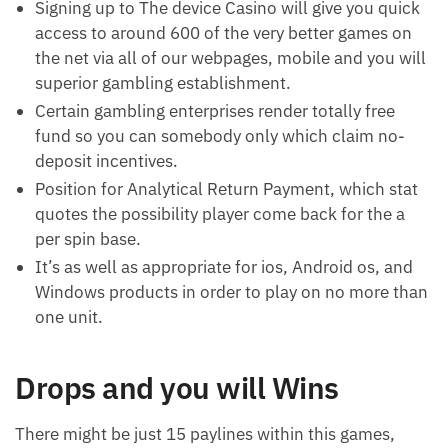
Signing up to The device Casino will give you quick
access to around 600 of the very better games on
the net via all of our webpages, mobile and you will
superior gambling establishment.
Certain gambling enterprises render totally free
fund so you can somebody only which claim no-
deposit incentives.
Position for Analytical Return Payment, which stat
quotes the possibility player come back for the a
per spin base.
It’s as well as appropriate for ios, Android os, and
Windows products in order to play on no more than
one unit.
Drops and you will Wins
There might be just 15 paylines within this games,