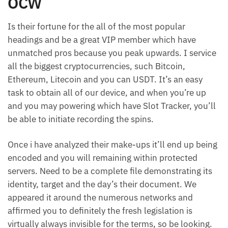
OCW
Is their fortune for the all of the most popular
headings and be a great VIP member which have
unmatched pros because you peak upwards. I service
all the biggest cryptocurrencies, such Bitcoin,
Ethereum, Litecoin and you can USDT. It’s an easy
task to obtain all of our device, and when you’re up
and you may powering which have Slot Tracker, you’ll
be able to initiate recording the spins.
Once i have analyzed their make-ups it’ll end up being
encoded and you will remaining within protected
servers. Need to be a complete file demonstrating its
identity, target and the day’s their document. We
appeared it around the numerous networks and
affirmed you to definitely the fresh legislation is
virtually always invisible for the terms, so be looking.