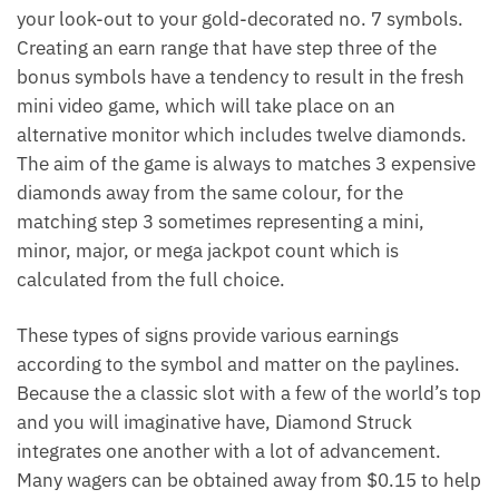
your look-out to your gold-decorated no. 7 symbols.
Creating an earn range that have step three of the
bonus symbols have a tendency to result in the fresh
mini video game, which will take place on an
alternative monitor which includes twelve diamonds.
The aim of the game is always to matches 3 expensive
diamonds away from the same colour, for the
matching step 3 sometimes representing a mini,
minor, major, or mega jackpot count which is
calculated from the full choice.
These types of signs provide various earnings
according to the symbol and matter on the paylines.
Because the a classic slot with a few of the world’s top
and you will imaginative have, Diamond Struck
integrates one another with a lot of advancement.
Many wagers can be obtained away from $0.15 to help