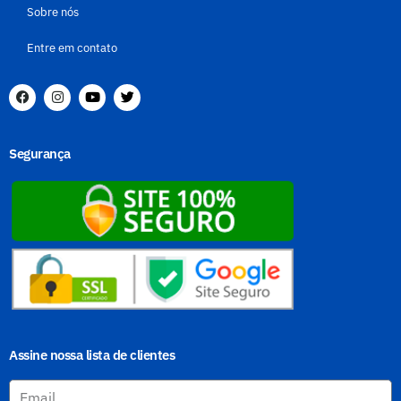
Sobre nós
Entre em contato
Segurança
Assine nossa lista de clientes