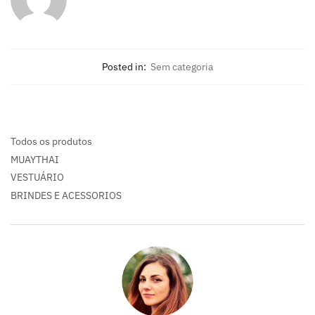
Posted in:
Sem categoria
Todos os produtos
MUAYTHAI
VESTUÁRIO
BRINDES E ACESSORIOS